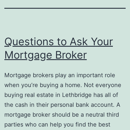
Questions to Ask Your
Mortgage Broker
Mortgage brokers play an important role
when you’re buying a home. Not everyone
buying real estate in Lethbridge has all of
the cash in their personal bank account. A
mortgage broker should be a neutral third
parties who can help you find the best