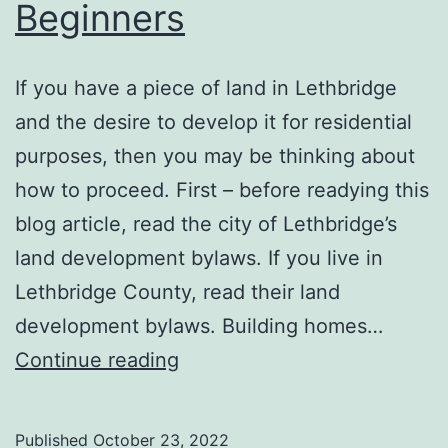
Beginners
‍If you have a piece of land in Lethbridge
and the desire to develop it for residential
purposes, then you may be thinking about
how to proceed. First – before readying this
blog article, read the city of Lethbridge’s
land development bylaws. If you live in
Lethbridge County, read their land
development bylaws. Building homes…
10
Continue reading
Residential
Land
Published
October 23, 2022