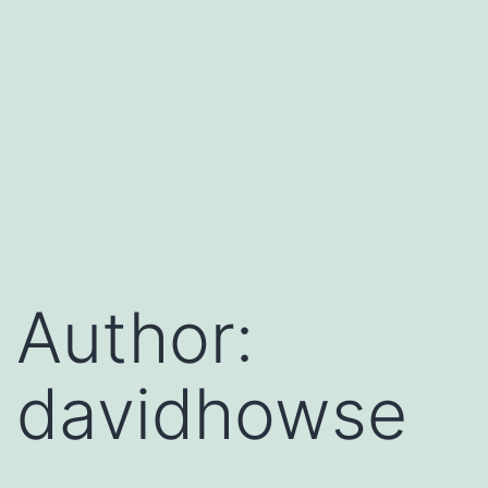
Author:
davidhowse