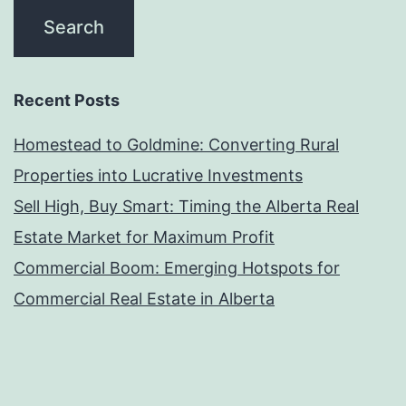
Recent Posts
Homestead to Goldmine: Converting Rural
Properties into Lucrative Investments
Sell High, Buy Smart: Timing the Alberta Real
Estate Market for Maximum Profit
Commercial Boom: Emerging Hotspots for
Commercial Real Estate in Alberta
Winter Wonderland Deals: Alberta’s Real Estate
Market in the Colder Months
Rural Riches: Top 5 Rural Alberta Properties for