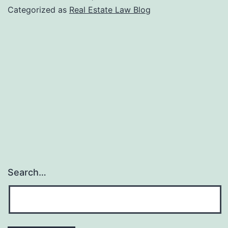
Development
Categorized as
Real Estate Law Blog
Tips
for
Beginners
Search…