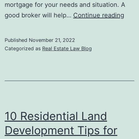
mortgage for your needs and situation. A
Ques
good broker will help…
Continue reading
to
Ask
Published
November 21, 2022
Your
Categorized as
Real Estate Law Blog
Mort
Brok
10 Residential Land
Development Tips for