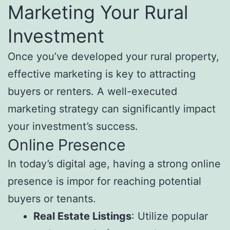
Marketing Your Rural
Investment
Once you’ve developed your rural property,
effective marketing is key to attracting
buyers or renters. A well-executed
marketing strategy can significantly impact
your investment’s success.
Online Presence
In today’s digital age, having a strong online
presence is impor for reaching potential
buyers or tenants.
Real Estate Listings
: Utilize popular