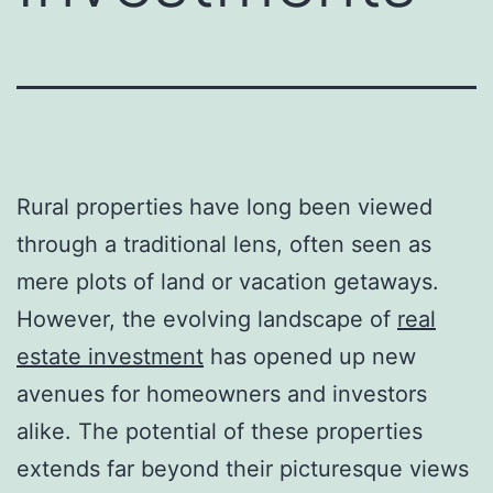
Rural properties have long been viewed
through a traditional lens, often seen as
mere plots of land or vacation getaways.
However, the evolving landscape of
real
estate investment
has opened up new
avenues for homeowners and investors
alike. The potential of these properties
extends far beyond their picturesque views