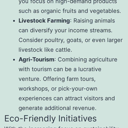
you focus on high-demand products
such as organic fruits and vegetables.
Livestock Farming
: Raising animals
can diversify your income streams.
Consider poultry, goats, or even larger
livestock like cattle.
Agri-Tourism
: Combining agriculture
with tourism can be a lucrative
venture. Offering farm tours,
workshops, or pick-your-own
experiences can attract visitors and
generate additional revenue.
Eco-Friendly Initiatives