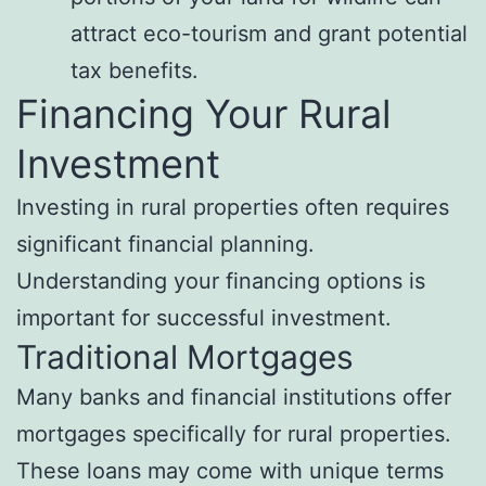
attract eco-tourism and grant potential
tax benefits.
Financing Your Rural
Investment
Investing in rural properties often requires
significant financial planning.
Understanding your financing options is
important for successful investment.
Traditional Mortgages
Many banks and financial institutions offer
mortgages specifically for rural properties.
These loans may come with unique terms