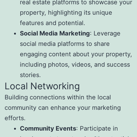
real estate platforms to showcase your
property, highlighting its unique
features and potential.
Social Media Marketing
: Leverage
social media platforms to share
engaging content about your property,
including photos, videos, and success
stories.
Local Networking
Building connections within the local
community can enhance your marketing
efforts.
Community Events
: Participate in