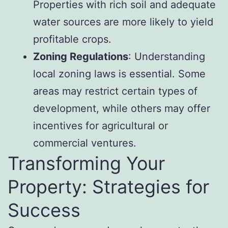
Properties with rich soil and adequate
water sources are more likely to yield
profitable crops.
Zoning Regulations
: Understanding
local zoning laws is essential. Some
areas may restrict certain types of
development, while others may offer
incentives for agricultural or
commercial ventures.
Transforming Your
Property: Strategies for
Success