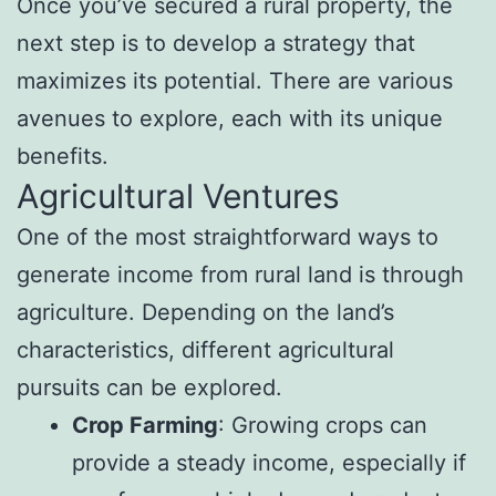
Once you’ve secured a rural property, the
next step is to develop a strategy that
maximizes its potential. There are various
avenues to explore, each with its unique
benefits.
Agricultural Ventures
One of the most straightforward ways to
generate income from rural land is through
agriculture. Depending on the land’s
characteristics, different agricultural
pursuits can be explored.
Crop Farming
: Growing crops can
provide a steady income, especially if