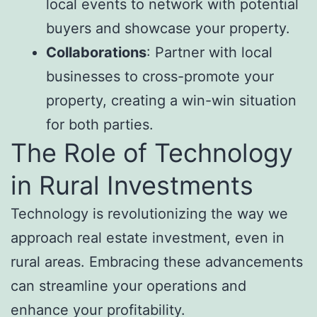
local events to network with potential
buyers and showcase your property.
Collaborations
: Partner with local
businesses to cross-promote your
property, creating a win-win situation
for both parties.
The Role of Technology
in Rural Investments
Technology is revolutionizing the way we
approach real estate investment, even in
rural areas. Embracing these advancements
can streamline your operations and
enhance your profitability.