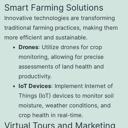
Smart Farming Solutions
Innovative technologies are transforming
traditional farming practices, making them
more efficient and sustainable.
Drones
: Utilize drones for crop
monitoring, allowing for precise
assessments of land health and
productivity.
IoT Devices
: Implement Internet of
Things (IoT) devices to monitor soil
moisture, weather conditions, and
crop health in real-time.
Virtual Tours and Marketing