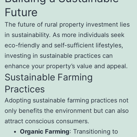
Future
The future of rural property investment lies
in sustainability. As more individuals seek
eco-friendly and self-sufficient lifestyles,
investing in sustainable practices can
enhance your property’s value and appeal.
Sustainable Farming
Practices
Adopting sustainable farming practices not
only benefits the environment but can also
attract conscious consumers.
Organic Farming
: Transitioning to