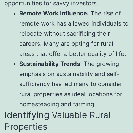
opportunities for savvy investors.
Remote Work Influence
: The rise of
remote work has allowed individuals to
relocate without sacrificing their
careers. Many are opting for rural
areas that offer a better quality of life.
Sustainability Trends
: The growing
emphasis on sustainability and self-
sufficiency has led many to consider
rural properties as ideal locations for
homesteading and farming.
Identifying Valuable Rural
Properties