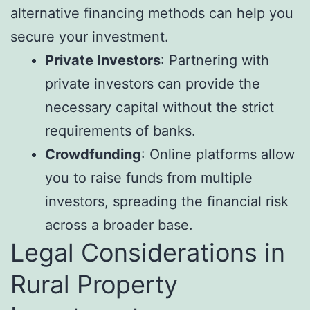
alternative financing methods can help you
secure your investment.
Private Investors
: Partnering with
private investors can provide the
necessary capital without the strict
requirements of banks.
Crowdfunding
: Online platforms allow
you to raise funds from multiple
investors, spreading the financial risk
across a broader base.
Legal Considerations in
Rural Property