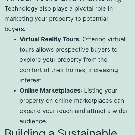
Technology also plays a pivotal role in
marketing your property to potential
buyers.
Virtual Reality Tours
: Offering virtual
tours allows prospective buyers to
explore your property from the
comfort of their homes, increasing
interest.
Online Marketplaces
: Listing your
property on online marketplaces can
expand your reach and attract a wider
audience.
Building a Sustainable