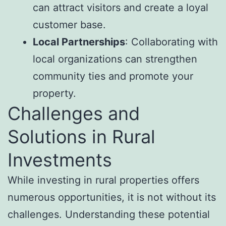
can attract visitors and create a loyal
customer base.
Local Partnerships
: Collaborating with
local organizations can strengthen
community ties and promote your
property.
Challenges and
Solutions in Rural
Investments
While investing in rural properties offers
numerous opportunities, it is not without its
challenges. Understanding these potential