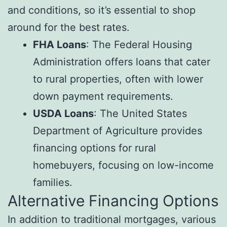
and conditions, so it’s essential to shop
around for the best rates.
FHA Loans
: The Federal Housing
Administration offers loans that cater
to rural properties, often with lower
down payment requirements.
USDA Loans
: The United States
Department of Agriculture provides
financing options for rural
homebuyers, focusing on low-income
families.
Alternative Financing Options
In addition to traditional mortgages, various