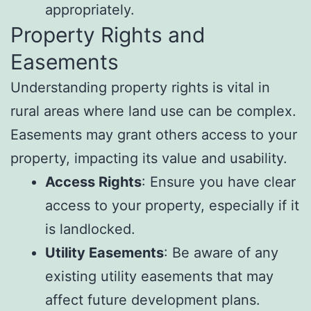
appropriately.
Property Rights and
Easements
Understanding property rights is vital in
rural areas where land use can be complex.
Easements may grant others access to your
property, impacting its value and usability.
Access Rights
: Ensure you have clear
access to your property, especially if it
is landlocked.
Utility Easements
: Be aware of any
existing utility easements that may
affect future development plans.