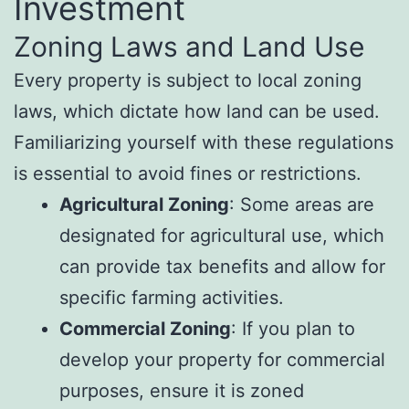
Investment
Zoning Laws and Land Use
Every property is subject to local zoning
laws, which dictate how land can be used.
Familiarizing yourself with these regulations
is essential to avoid fines or restrictions.
Agricultural Zoning
: Some areas are
designated for agricultural use, which
can provide tax benefits and allow for
specific farming activities.
Commercial Zoning
: If you plan to
develop your property for commercial
purposes, ensure it is zoned