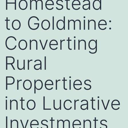
Homestead
to Goldmine:
Converting
Rural
Properties
into Lucrative
Investments