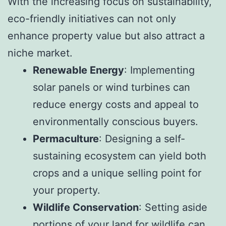
With the increasing focus on sustainability,
eco-friendly initiatives can not only
enhance property value but also attract a
niche market.
Renewable Energy
: Implementing
solar panels or wind turbines can
reduce energy costs and appeal to
environmentally conscious buyers.
Permaculture
: Designing a self-
sustaining ecosystem can yield both
crops and a unique selling point for
your property.
Wildlife Conservation
: Setting aside
portions of your land for wildlife can