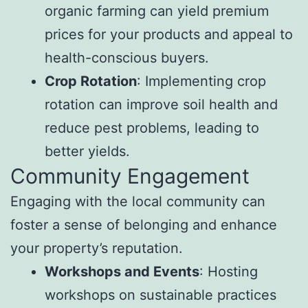
organic farming can yield premium
prices for your products and appeal to
health-conscious buyers.
Crop Rotation
: Implementing crop
rotation can improve soil health and
reduce pest problems, leading to
better yields.
Community Engagement
Engaging with the local community can
foster a sense of belonging and enhance
your property’s reputation.
Workshops and Events
: Hosting
workshops on sustainable practices