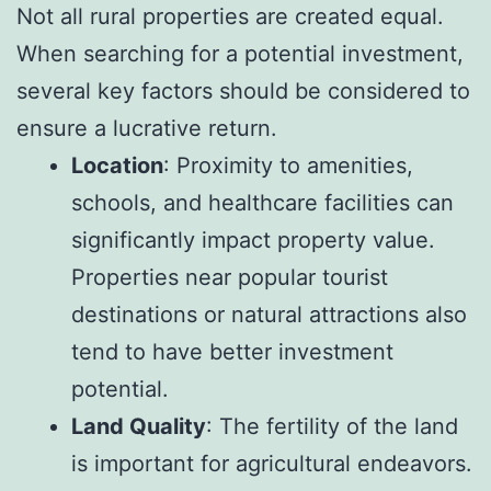
Not all rural properties are created equal.
When searching for a potential investment,
several key factors should be considered to
ensure a lucrative return.
Location
: Proximity to amenities,
schools, and healthcare facilities can
significantly impact property value.
Properties near popular tourist
destinations or natural attractions also
tend to have better investment
potential.
Land Quality
: The fertility of the land
is important for agricultural endeavors.