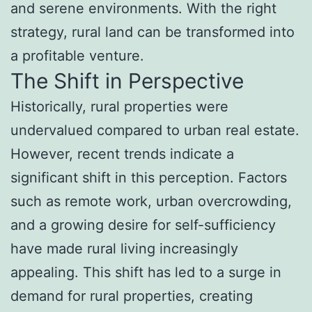
and serene environments. With the right
strategy, rural land can be transformed into
a profitable venture.
The Shift in Perspective
Historically, rural properties were
undervalued compared to urban real estate.
However, recent trends indicate a
significant shift in this perception. Factors
such as remote work, urban overcrowding,
and a growing desire for self-sufficiency
have made rural living increasingly
appealing. This shift has led to a surge in
demand for rural properties, creating